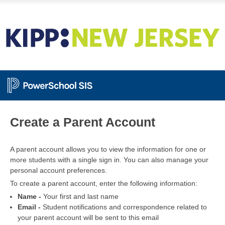
PowerSchool
Create a Parent Account
A parent account allows you to view the information for one or
more students with a single sign in. You can also manage your
personal account preferences.
To create a parent account, enter the following information:
Name -
Your first and last name
Email -
Student notifications and correspondence related to
your parent account will be sent to this email