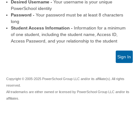
Desired Username -
Your username is your unique
PowerSchool identity
Password -
Your password must be at least 8 characters
long
Student Access Information -
Information for a minimum
of one student, including the student name, Access ID,
Access Password, and your relationship to the student
Sign In
Copyright © 2005-2025 PowerSchool Group LLC and/or its affiliate(s). All rights
reserved.
All trademarks are either owned or licensed by PowerSchool Group LLC and/or its
affiliates.